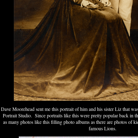
Dave Moorehead sent me this portrait of him and his sister Liz that w
Portrait Studio. Since portraits like this were pretty popular back in t
as many photos like this filling photo albums as there are photos of ki
famous Lions.