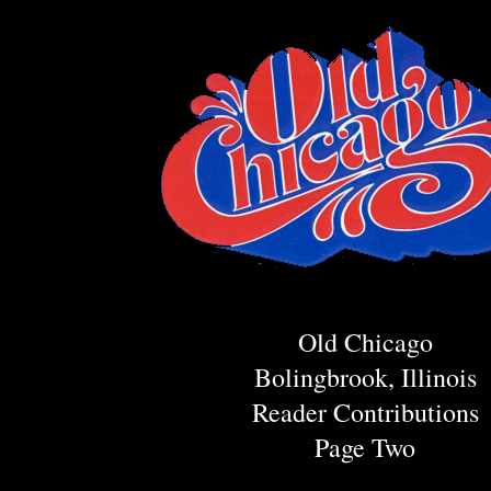
Old Chicago
Bolingbrook, Illinois
Reader Contributions
Page Two