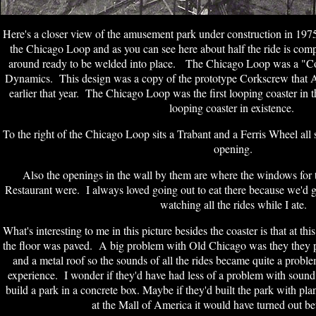
Here's a closer view of the amusement park under construction in 197
the Chicago Loop and as you can see here about half the ride is compl
around ready to be welded into place. The Chicago Loop was a "C
Dynamics. This design was a copy of the prototype Corkscrew that A
earlier that year. The Chicago Loop was the first looping coaster in
looping coaster in existence.
To the right of the Chicago Loop sits a Trabant and a Ferris Wheel all
opening.
Also the openings in the wall by them are where the windows fo
Restaurant were. I always loved going out to eat there because we'd g
watching all the rides while I ate.
What's interesting to me in this picture besides the coaster is that at thi
the floor was paved. A big problem with Old Chicago was they they pa
and a metal roof so the sounds of all the rides became quite a probl
experience. I wonder if they'd have had less of a problem with sound
build a park in a concrete box. Maybe if they'd built the park with pla
at the Mall of America it would have turned out bet