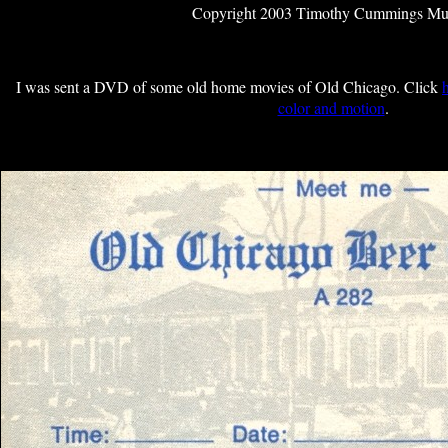
Copyright 2003 Timothy Cummings M
I was sent a DVD of some old home movies of Old Chicago. Click
color and motion
.