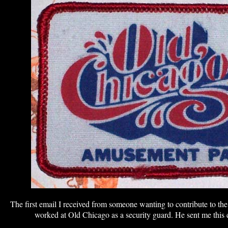
The first email I received from someone wanting to contribute to t
worked at Old Chicago as a security guard. He sent me this