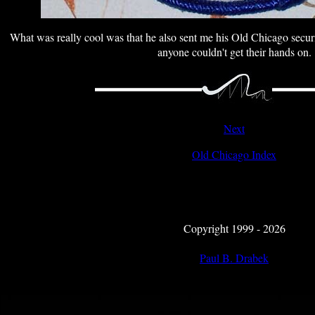
What was really cool was that he also sent me his Old Chicago secur
anyone couldn't get their hands on.
Next
Old Chicago Index
Copyright 1999 - 2026
Paul B. Drabek