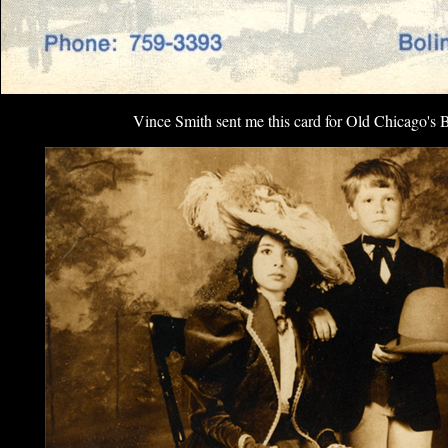
Vince Smith sent me this card for Old Chicago's