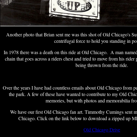
Another photo that Brian sent me was this shot of Old Chicago's 
centrifugal force to hold you standing in po
In 1978 there was a death on this ride at Old Chicago. A man name
chain that goes across a riders chest and tried to move from his rider
being thrown from the ride.
Over the years I have had countless emails about Old Chicago from 
the park. A few of these have wanted to contribute to my Old Chica
memories, but with photos and memorabilia fro
We have our first Old Chicago fan art. Timmothy Cumings sent me
Chicago. Click on the link below to download a zipped up M
Old Chicago Drive