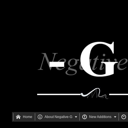






Home
About Negative-G
New Additions