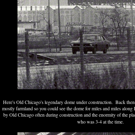
Here's Old Chicago's legendary dome under construction. Back the
mostly farmland so you could see the dome for miles and miles along 
by Old Chicago often during construction and the enormity of the pl
who was 3-4 at the time.