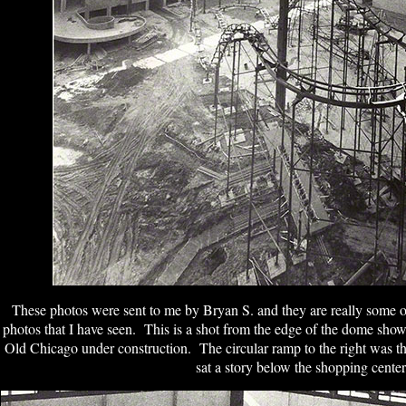
These photos were sent to me by Bryan S. and they are really some
photos that I have seen. This is a shot from the edge of the dome sho
Old Chicago under construction. The circular ramp to the right was t
sat a story below the shopping center