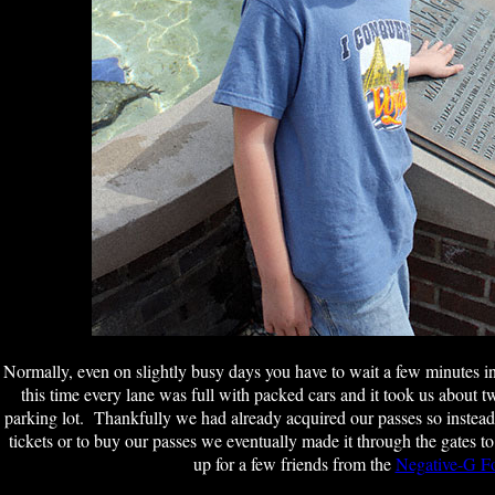
Normally, even on slightly busy days you have to wait a few minutes in l
this time every lane was full with packed cars and it took us about tw
parking lot. Thankfully we had already acquired our passes so instead 
tickets or to buy our passes we eventually made it through the gates 
up for a few friends from the
Negative-G F