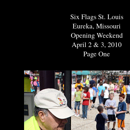
Six Flags St. Louis
Eureka, Missouri
Opening Weekend
April 2 & 3, 2010
Page One