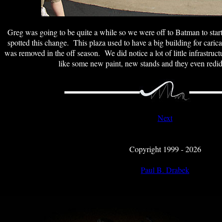
Greg was going to be quite a while so we were off to Batman to sta
spotted this change. This plaza used to have a big building for caricat
was removed in the off season. We did notice a lot of little infrastru
like some new paint, new stands and they even redid 
Next
Copyright 1999 - 2026
Paul B. Drabek