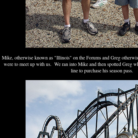
Mike, otherwise known as "Illinois" on the Forums and Greg otherwi
were to meet up with us. We ran into Mike and then spotted Greg wh
line to purchase his season pass.