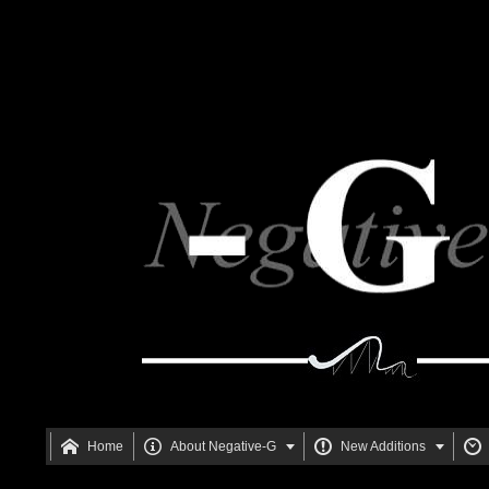






Home
About Negative-G
New Additions