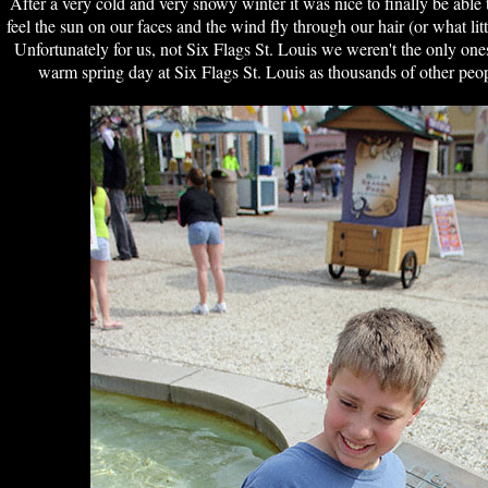
After a very cold and very snowy winter it was nice to finally be able 
feel the sun on our faces and the wind fly through our hair (or what litt
Unfortunately for us, not Six Flags St. Louis we weren't the only on
warm spring day at Six Flags St. Louis as thousands of other peop