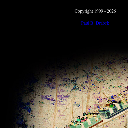
Copyright 1999 - 2026
Paul B. Drabek