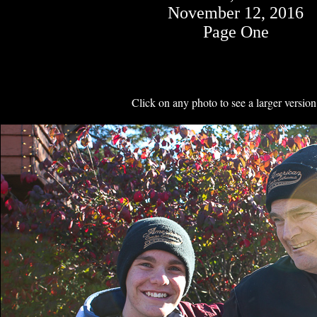
November 12, 2016
Page One
Click on any photo to see a larger version 