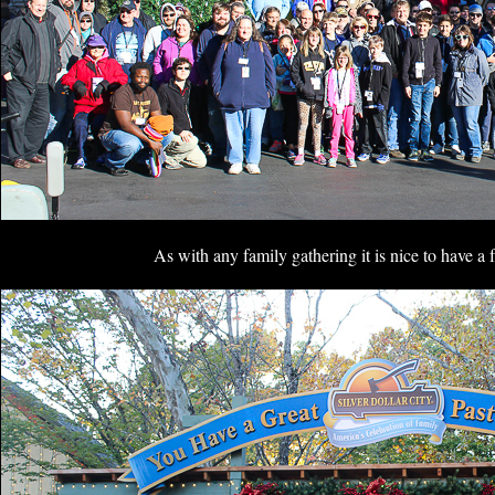
As with any family gathering it is nice to have a 