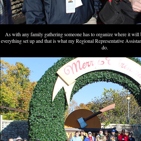
As with any family gathering someone has to organize where it will b
everything set up and that is what my Regional Representative Assistan
do.