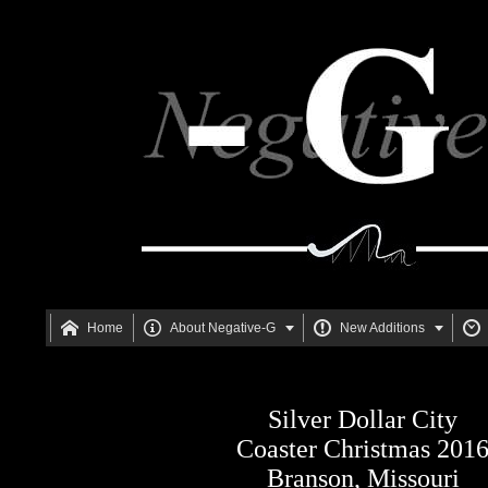






Home
About Negative-G
New Additions
Silver Dollar City
Coaster Christmas 201
Branson, Missouri