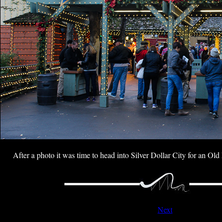
After a photo it was time to head into Silver Dollar City for an Old
Next