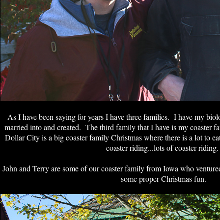
As I have been saying for years I have three families. I have my biolo
married into and created. The third family that I have is my coaster f
Dollar City is a big coaster family Christmas where there is a lot to ea
coaster riding...lots of coaster riding
John and Terry are some of our coaster family from Iowa who venture
some proper Christmas fun.