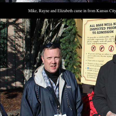
Mike, Rayne and Elizabeth came in from Kansas City f