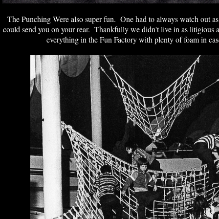
The Punching Were also super fun. One had to always watch out as 
could send you on your rear. Thankfully we didn't live in as litigious
everything in the Fun Factory with plenty of foam in ca