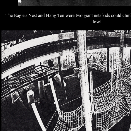
The Eagle's Nest and Hang Ten were two giant nets kids could clim
level.