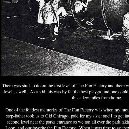
There was stuff to do on the first level of The Fun Factory and there w
level as well. As a kid this was by far the best playground one could
this a few miles from home.
One of the fondest memories of The Fun Factory was when my mo
step-father took us to Old Chicago, paid for my sister and I to get 
second level near the parks entrance as we ran all over the park ta
Loop, and our favorite the Fun Factory. When it was time to go the