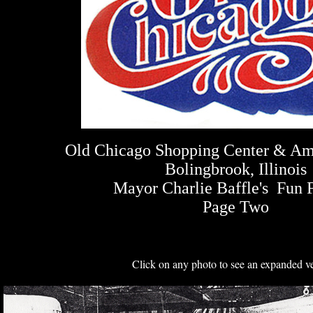
Old Chicago Shopping Center & A
Bolingbrook, Illinois
Mayor Charlie Baffle's Fun 
Page Two
Click on any photo to see an expanded ve