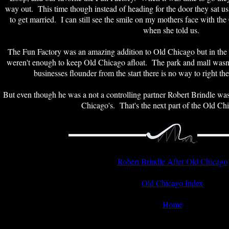
way out. This time though instead of heading for the door they sat u
to get married. I can still see the smile on my mothers face with t
when she told us.
The Fun Factory was an amazing addition to Old Chicago but in the en
weren't enough to keep Old Chicago afloat. The park and mall wasn'
businesses flounder from the start there is no way to right the
But even though he was a not a controlling partner Robert Brindle was
Chicago's. That's the next part of the Old Chi
Robert Brindle After Old Chicago
Old Chicago Index
Home