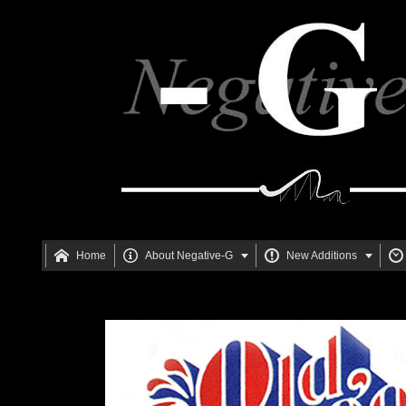






Home
About Negative-G
New Additions