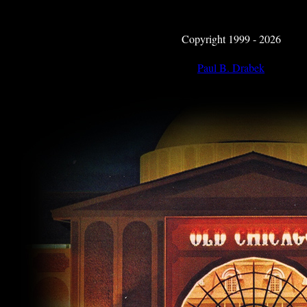
Copyright 1999 - 2026
Paul B. Drabek