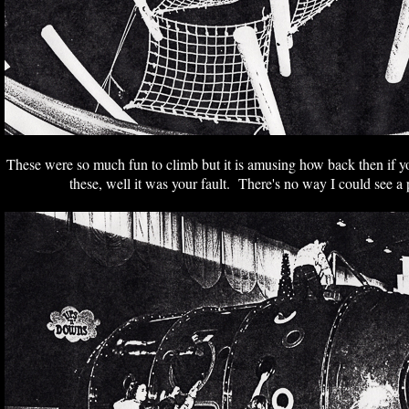
These were so much fun to climb but it is amusing how back then if yo
these, well it was your fault. There's no way I could see a