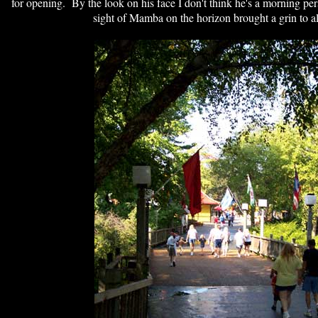
for opening. By the look on his face I don't think he's a morning pe
sight of Mamba on the horizon brought a grin to all