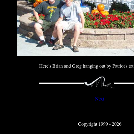
Here's Brian and Greg hanging out by Patriot's tot
Next
Copyright 1999 - 2026