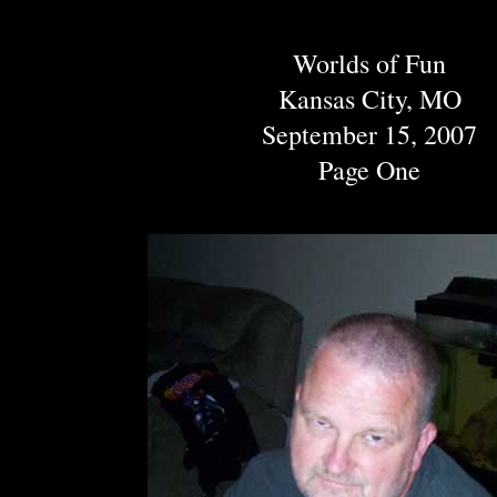
Worlds of Fun
Kansas City, MO
September 15, 2007
Page One