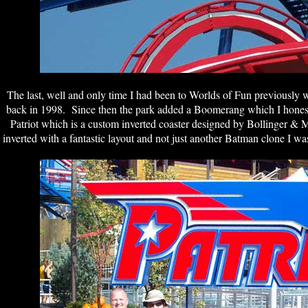
The last, well and only time I had been to Worlds of Fun previous
back in 1998. Since then the park added a Boomerang which I honestl
Patriot which is a custom inverted coaster designed by Bollinger 
inverted with a fantastic layout and not just another Batman clone I was