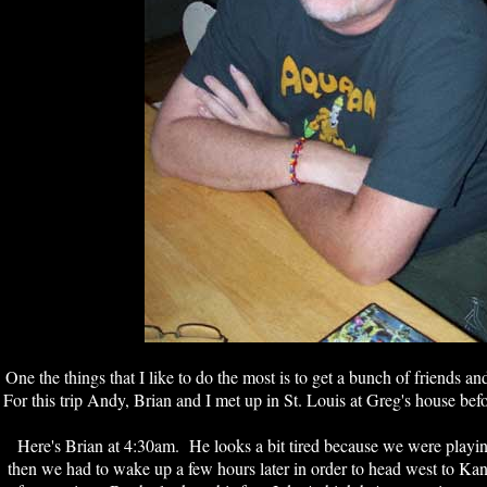
One the things that I like to do the most is to get a bunch of friends a
For this trip Andy, Brian and I met up in St. Louis at Greg's house be
Here's Brian at 4:30am. He looks a bit tired because we were playi
then we had to wake up a few hours later in order to head west to Ka