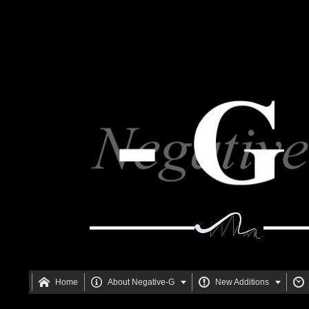






Home
About Negative-G
New Additions