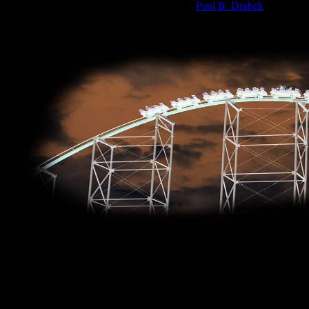
Paul B. Drabek