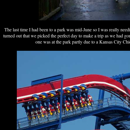
The last time I had been to a park was mid-June so I was really need
turned out that we picked the perfect day to make a trip as we had g
one was at the park partly due to a Kansas City Ch