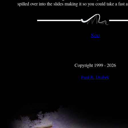
spilled over into the slides making it so you could take a fast 
Next
Copyright 1999 - 2026
Paul B. Drabek