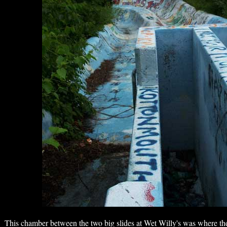
This chamber between the two big slides at Wet Willy's was where th