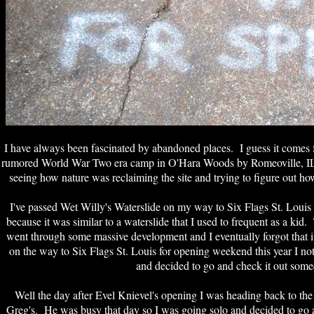
I have always been fascinated by abandoned places.
I guess it comes 
rumored World War Two era camp in O'Hara Woods by Romeoville, IL w
seeing how nature was reclaiming the site and trying to figure out h
I've passed Wet Willy's Waterslide on my way to Six Flags St. Louis 
because it was similar to a waterslide that I used to frequent as a kid
went through some massive development and I eventually forgot that
on the way to Six Flags St. Louis for opening weekend this year I notice
and decided to go and check it out some
Well the day after Evel Knievel's opening I was heading back to the 
Greg's. He was busy that day so I was going solo and decided to go a 