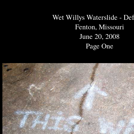
Wet Willys Waterslide - De
Fenton, Missouri
June 20, 2008
Page One