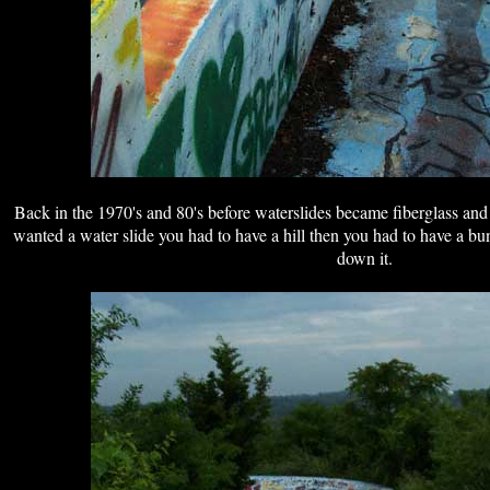
Back in the 1970's and 80's before waterslides became fiberglass and w
wanted a water slide you had to have a hill then you had to have a bun
down it.