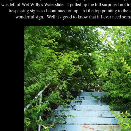
was left of Wet Willy's Waterslide. I pulled up the hill surprised not to
trespassing signs so I continued on up. At the top pointing to the s
wonderful sign. Well it's good to know that if I ever need so