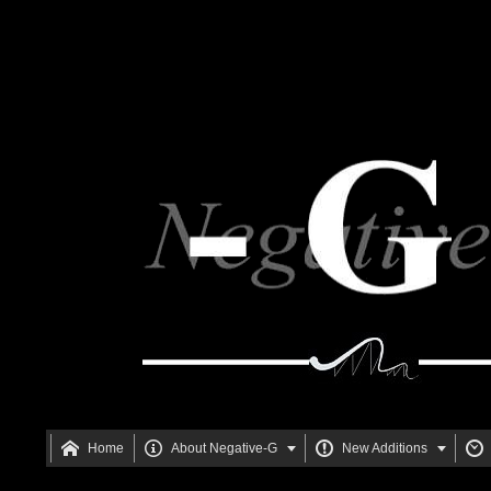






Home
About Negative-G
New Additions