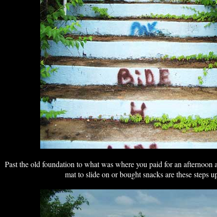
Past the old foundation to what was where you paid for an afternoon 
mat to slide on or bought snacks are these steps up 