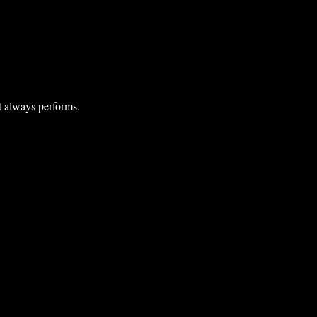
at always performs.