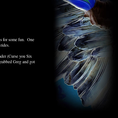
uis for some fun. One
 rides.
under (Curse you Six
 grabbed Greg and got