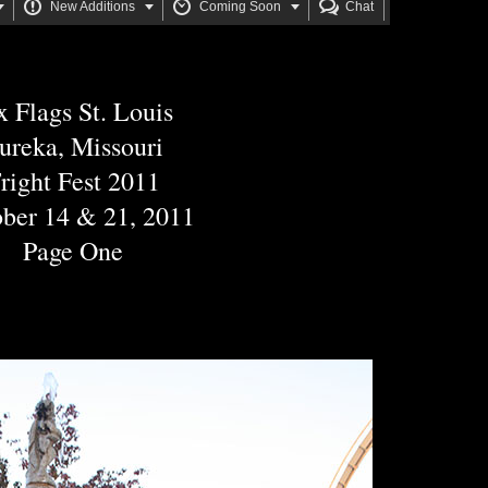






New Additions
Coming Soon
Chat
x Flags St. Louis
ureka, Missouri
right Fest 2011
ber 14 & 21, 2011
Page One