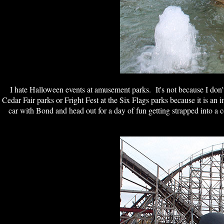
I hate Halloween events at a
musement parks. It's not because I don't l
Cedar Fair parks or Fright Fest at the Six Flags parks because it is an 
car with Bond and head out for a day of fun getting strapped into a 