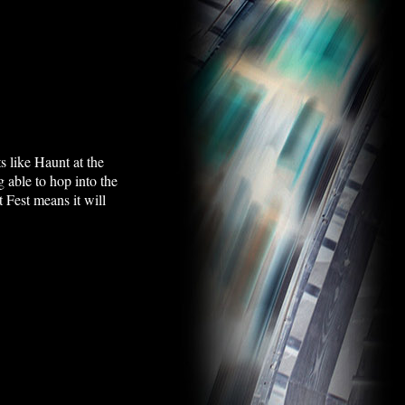
ts like Haunt at the
g able to hop into the
 Fest means it will