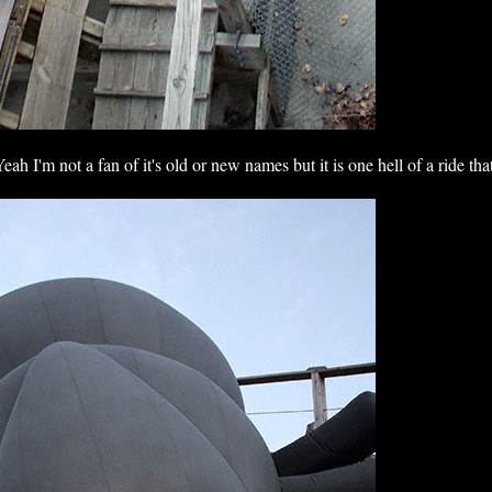
eah I'm not a fan of it's old or new names but it is one hell of a ride th