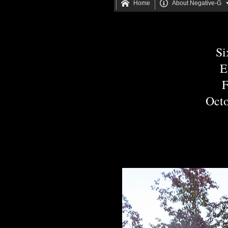


Home
About Negative-G
Si
E
F
Octo