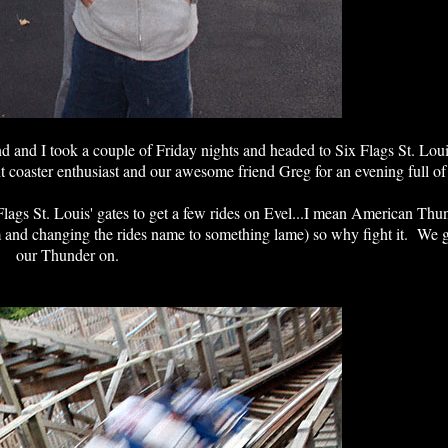
d and I took a couple of Friday nights and headed to Six Flags St. Lo
nt coaster enthusiast and our awesome friend Greg for an evening full of
ix Flags St. Louis' gates to get a few rides on Evel...I mean American Th
hem and changing the rides name to something lame) so why fight it. We
our Thunder on.