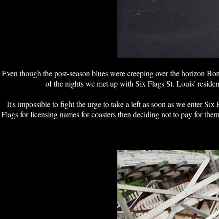
Even though the post-season blues were creeping over the horizon Bon
of the nights we met up with Six Flags St. Louis' reside
It's impossible to fight the urge to take a left as soon as we enter S
Flags for licensing names for coasters then deciding not to pay for t