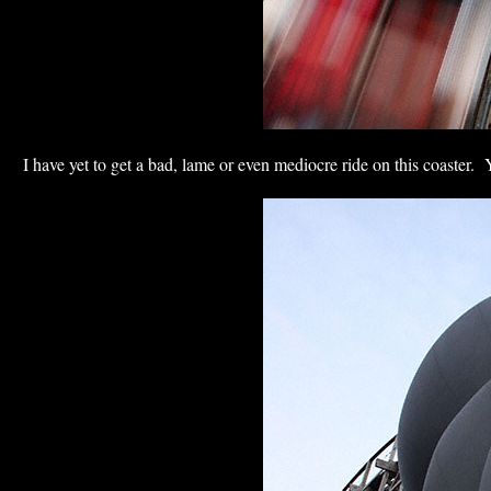
I have yet to get a bad, lame or even mediocre ride on this coaster. Y