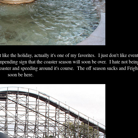
ike the holiday, actually it's one of my favorites. I just don't like even
impending sign that the coaster season will soon be over. I hate not bein
coaster and speeding around it's course. The off season sucks and Fright
soon be here.