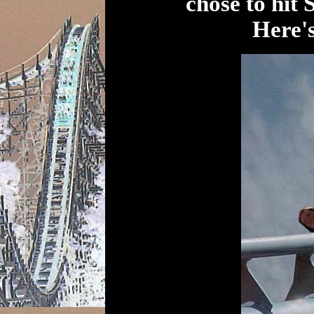
chose to hit 
Here's