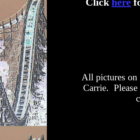
Click
here
fo
All pictures on
Carrie. Please
c