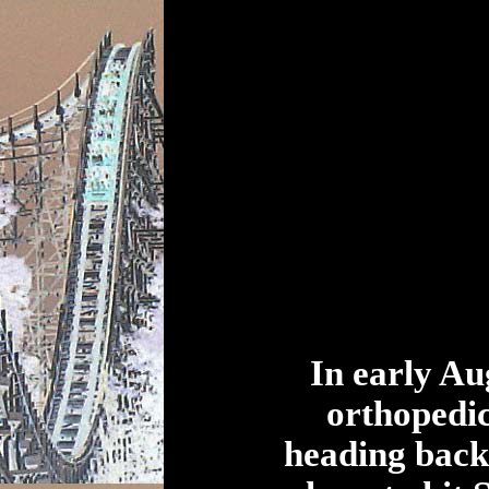
In early Au
orthopedic
heading back