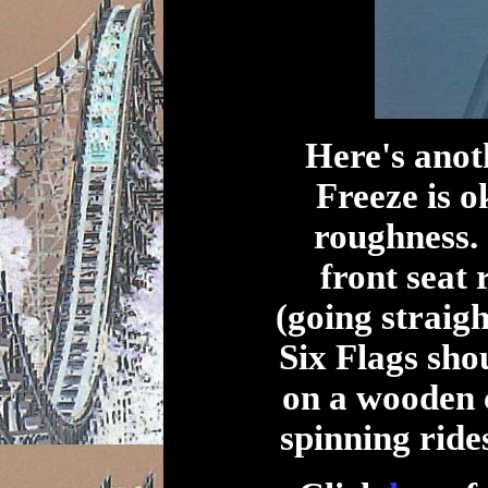
Here's anot
Freeze is ok
roughness. 
front seat 
(going straig
Six Flags sho
on a wooden 
spinning rides