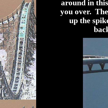
around in this
you over. The
up the spik
back