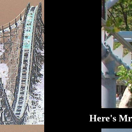
Here's Mr.