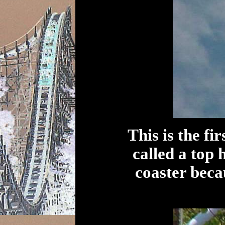
This is the fi
called a top h
coaster becau