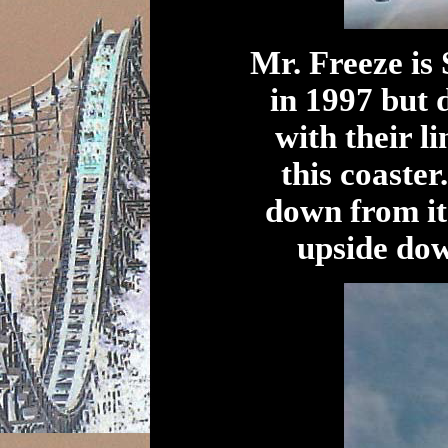
Mr. Freeze is 
in 1997 but 
with their l
this coaster
down from it
upside do