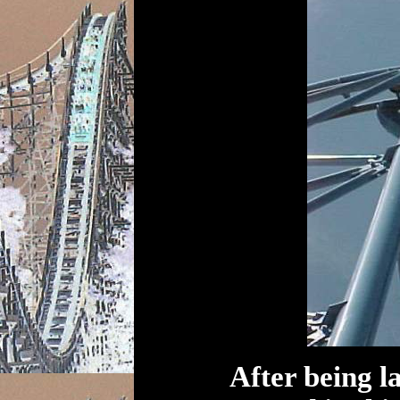
After being l