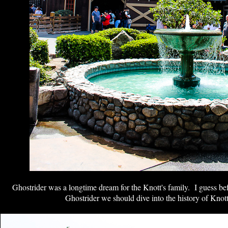
Ghostrider was a longtime dream for the Knott's family. I guess be
Ghostrider we should dive into the history of Knot