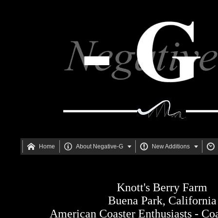






Home
About Negative-G
New Additions
Knott's Berry Farm
Buena Park, California
American Coaster Enthusiasts - Co