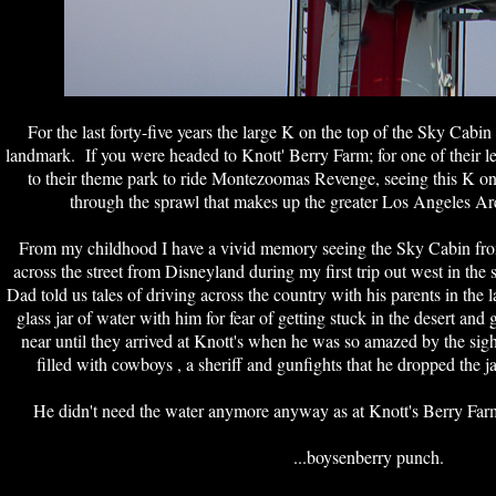
For the last forty-five years the large K on the top of the Sky Cabi
landmark. If you were headed to Knott' Berry Farm; for one of their le
to their theme park to ride Montezoomas Revenge, seeing this K on
through the sprawl that makes up the greater Los Angeles Ar
From my childhood I have a vivid memory seeing the Sky Cabin fro
across the street from Disneyland during my first trip out west in th
Dad told us tales of driving across the country with his parents in the 
glass jar of water with him for fear of getting stuck in the desert and 
near until they arrived at Knott's when he was so amazed by the si
filled with cowboys , a sheriff and gunfights that he dropped the j
He didn't need the water anymore anyway as at Knott's Berry Farm
...boysenberry punch.