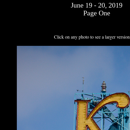
June 19 - 20, 2019
Page One
Click on any photo to see a larger version 