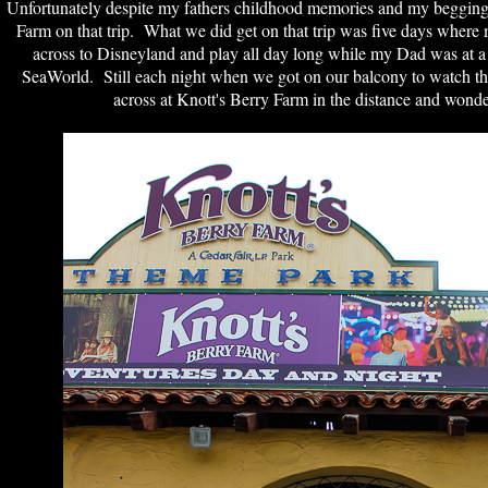
Unfortunately despite my fathers childhood memories and my begging h
Farm on that trip. What we did get on that trip was five days where 
across to Disneyland and play all day long while my Dad was at a
SeaWorld. Still each night when we got on our balcony to watch th
across at Knott's Berry Farm in the distance and wonde