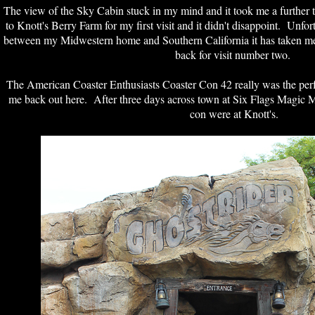
The view of the Sky Cabin stuck in my mind and it took me a further t
to Knott's Berry Farm for my first visit and it didn't disappoint. Unfo
between my Midwestern home and Southern California it has taken me 
back for visit number two.
The American Coaster Enthusiasts Coaster Con 42 really was the perfec
me back out here. After three days across town at Six Flags Magic M
con were at Knott's.