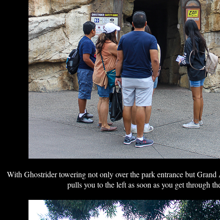
With Ghostrider towering not only over the park entrance but Grand 
pulls you to the left as soon as you get through th