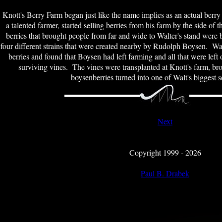
Knott's Berry Farm began just like the name implies as an actual berry
a talented farmer, started selling berries from his farm by the side of
berries that brought people from far and wide to Walter's stand were
four different strains that were created nearby by Rudolph Boysen. Wal
berries and found that Boysen had left farming and all that were left 
surviving vines. The vines were transplanted at Knott's farm, bro
boysenberries turned into one of Walt's biggest s
Next
Copyright 1999 - 2026
Paul B. Drabek