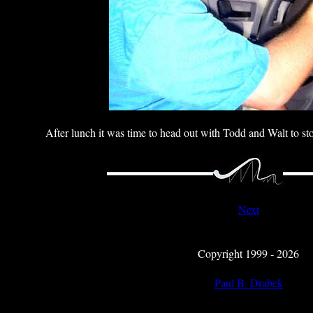
After lunch it was time to head out with Todd and Walt to s
Next
Copyright 1999 - 2026
Paul B. Drabek