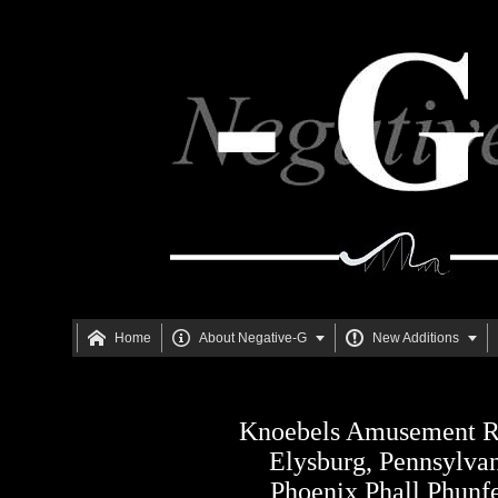





Home
About Negative-G
New Additions
Knoebels Amusement R
Elysburg, Pennsylva
Phoenix Phall Phunf