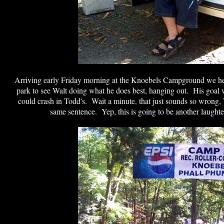
Arriving early Friday morning at the Knoebels Campground we h
park to see Walt doing what he does best, hanging out. His goal wa
could crash in Todd's. Wait a minute, that just sounds so wrong, 
same sentence. Yep, this is going to be another laughte