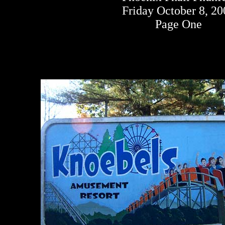
Friday October 8, 2
Page One