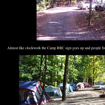
Almost like clockwork the Camp RRC sign goes up and people from 