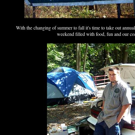
With the changing of summer to fall it's time to take out annua
weekend filled with food, fun and our coa