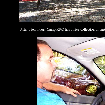
After a few hours Camp RRC has a nice collection of tent