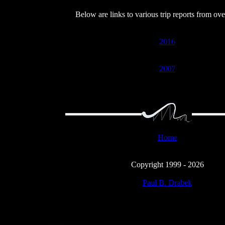
Below are links to various trip reports from ove
2016
2007
Home
Copyright 1999 - 2026
Paul B. Drabek