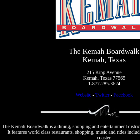
The Kemah Boardwalk
Kemah, Texas
215 Kipp Avenue
Kemah, Texas 77565
1-877-285-3624
Website
-
Twitter
-
Facebook
The Kemah Boardwalk is a dining, shopping and entertainment distric
It features world class restaurants, shopping, music and rides inclu
coaster.