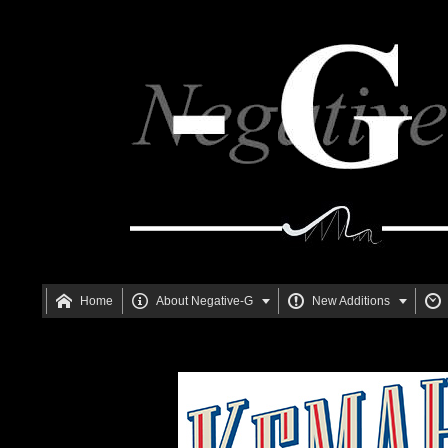






Home
About Negative-G
New Additions