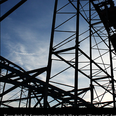
If you think the Screaming Eagle looks like a giant "Erector Set" don'