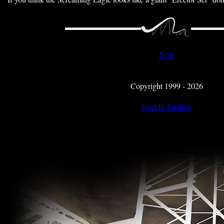
Next
Copyright 1999 - 2026
Paul B. Drabek