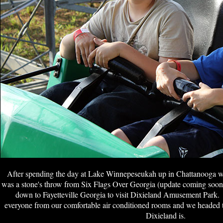
After spending the day at Lake Winnepeseukah up in Chattanooga w
was a stone's throw from Six Flags Over Georgia (update coming soon)
down to Fayetteville Georgia to visit Dixieland Amusement Park. 
everyone from our comfortable air conditioned rooms and we headed t
Dixieland is.