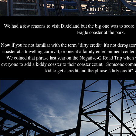
We had a few reasons to visit Dixieland but the big one was to score 
Eagle coaster at the park.
Now if you're not familiar with the term "dirty credit" it's not derogatory,
coaster at a travelling carnival, or one at a family entertainment cen
We coined that phrase last year on the Negative-G Road Trip when 
everyone to add a kiddy coaster to their coaster count. Someone commen
kid to get a credit and the phrase "dirty credit"