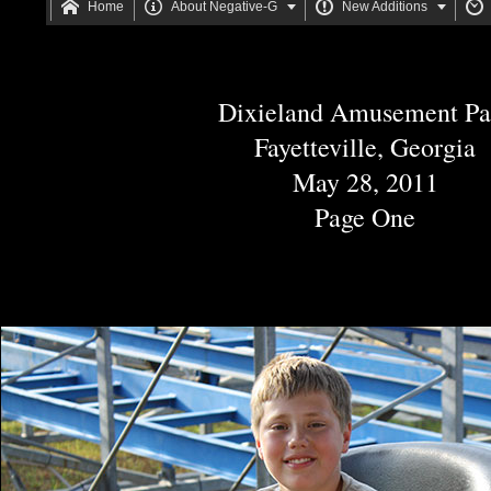






Home
About Negative-G
New Additions
Dixieland Amusement Pa
Fayetteville, Georgia
May 28, 2011
Page One