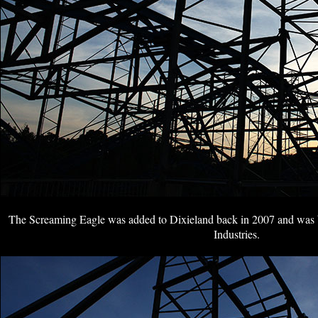
The Screaming Eagle was added to Dixieland back in 2007 and was 
Industries.