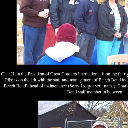
Clair Hain the President of Great Coasters International is on the far r
Pike is on the left with the staff and management of Beech Bend in
Beech Bend's head of maintenance (Sorry I forgot your name), Char
Bend staff member in between.