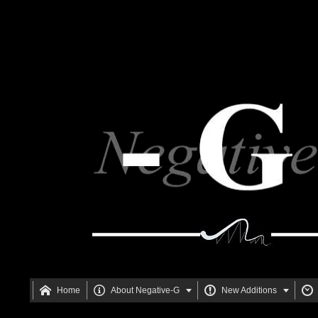






Home
About Negative-G
New Additions