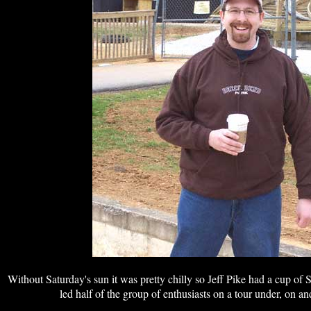
Without Saturday's sun it was pretty chilly so Jeff Pike had a cup of
led half of the group of enthusiasts on a tour under, on an