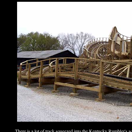
There is a lot of track squeezed into the Kentucky Rumbler's acr