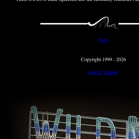
Next
Copyright 1999 - 2026
Paul B. Drabek