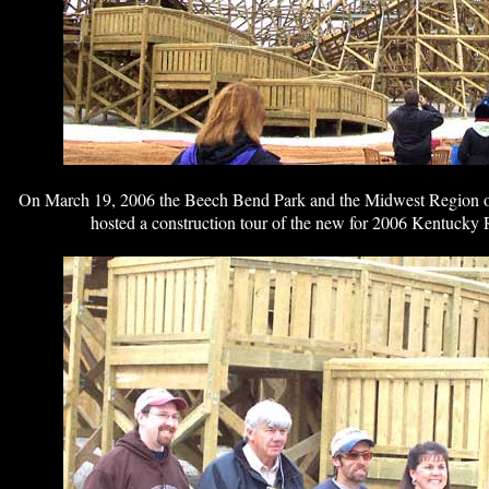
On March 19, 2006 the Beech Bend Park and the Midwest Region o
hosted a construction tour of the new for 2006 Kentucky 