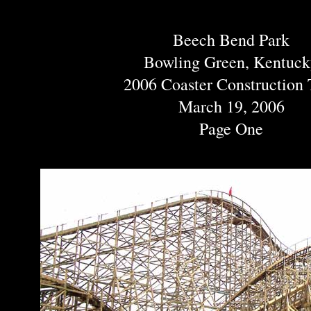
Beech Bend Park
Bowling Green, Kentuc
2006 Coaster Construction 
March 19, 2006
Page One